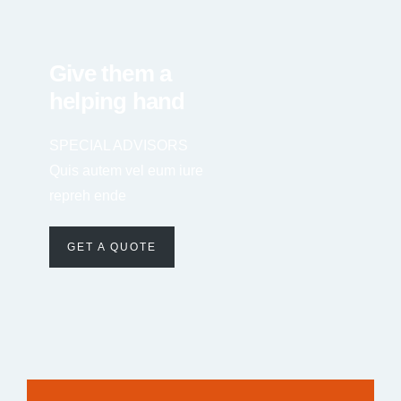
Give them a
helping hand
SPECIAL ADVISORS
Quis autem vel eum iure
repreh ende
GET A QUOTE