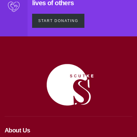
lives of others
START DONATING
About Us