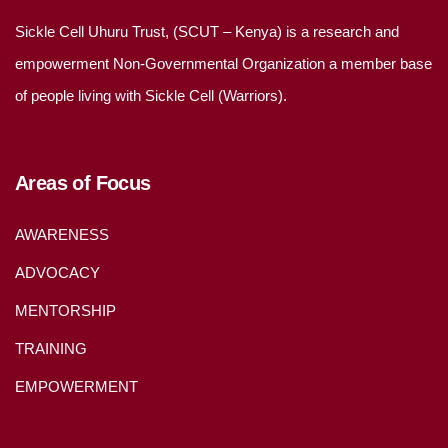
Sickle Cell Uhuru Trust, (SCUT – Kenya) is a research and
empowerment Non-Governmental Organization a member base
of people living with Sickle Cell (Warriors).
Areas of Focus
AWARENESS
ADVOCACY
MENTORSHIP
TRAINING
EMPOWERMENT