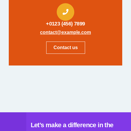
+0123 (456) 7899
contact@example.com
Contact us
Let’s make a difference in the