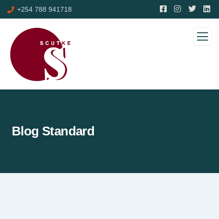
+254 788 941718
Blog Standard