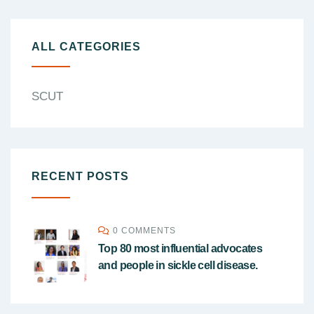
ALL CATEGORIES
SCUT
RECENT POSTS
0 COMMENTS
Top 80 most influential advocates
and people in sickle cell disease.