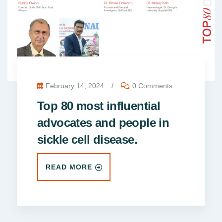
February 14, 2024
/
0 Comments
Top 80 most influential
advocates and people in
sickle cell disease.
READ MORE