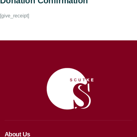
Donation Confirmation
[give_receipt]
About Us