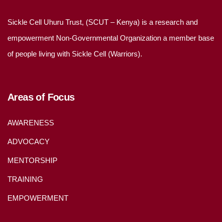
Sickle Cell Uhuru Trust, (SCUT – Kenya) is a research and
empowerment Non-Governmental Organization a member base
of people living with Sickle Cell (Warriors).
Areas of Focus
AWARENESS
ADVOCACY
MENTORSHIP
TRAINING
EMPOWERMENT