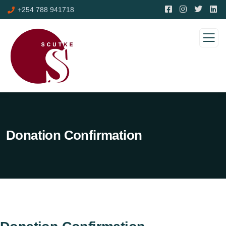
+254 788 941718
Donation Confirmation